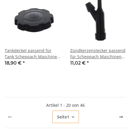
Tankdeckel passend für
Zündkerzenstecker passend
Tank Scheppach Maschinen
für Scheppach Maschinen
mit G154F, G200F und G270F
mit G200F und G270F Motor
18,90 €
*
11,02 €
*
Motor
z.B. DP3000, DP4500,
DP5000, HP1100S, HP1200S,
HP1300S, HP1800S, HP2000S,
HP2200S, HP2500S, SC2400p,
VS1000
Artikel 1 - 20 von 46
Seite
1