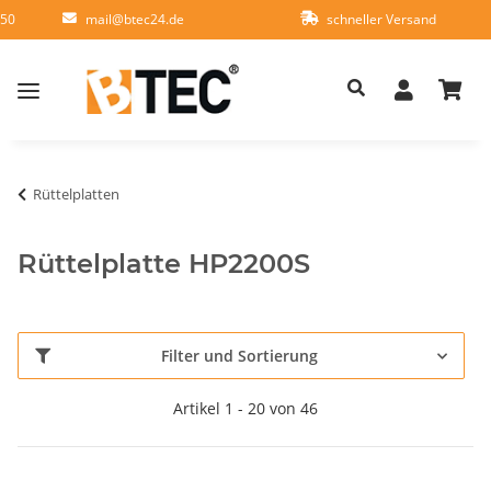
950
mail@btec24.de
schneller Versand
Rüttelplatten
Rüttelplatte HP2200S
Filter und Sortierung
Artikel 1 - 20 von 46