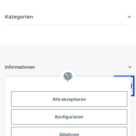
Kategorien
Informationen
Gesetzliche Informationen
Logistikpartner
Alle akzeptieren
Konfigurieren
Zahlungsarten
Ablehnen